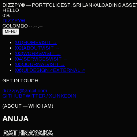
DIZZPY® — PORTFOLIO
EST. SRI LANKA
LOADING ASSE
HELLO
0
%
DIZZPY
®
COLOMBO
--:--:--
MENU
(
01
)
HOME
VISIT →
(
02
)
ABOUT
VISIT →
(
03
)
WORKS
VISIT →
(
04
)
SERVICES
VISIT →
(
05
)
JOURNAL
VISIT →
(06)
UI DESIGN
↗
EXTERNAL ↗
GET IN TOUCH
dizzzpy@gmail.com
GITHUB
TWITTER / X
LINKEDIN
(ABOUT — WHO I AM)
ANUJA
RATHNAYAKA